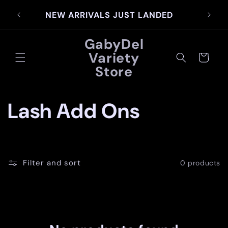
Skip to
SIG
NEW ARRIVALS JUST LANDED
content
GabyDel
Variety
Cart
Store
C
Lash Add Ons
o
l
Filter and sort
0 products
l
e