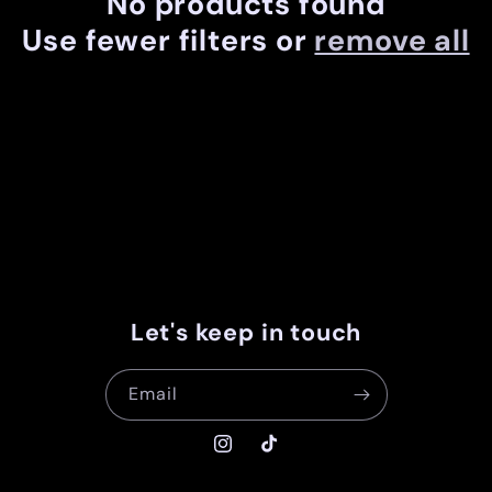
No products found
c
Use fewer filters or
remove all
t
i
o
n
:
Let's keep in touch
Email
Instagram
TikTok