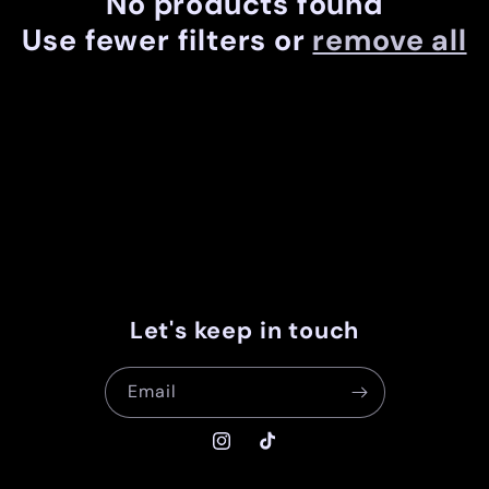
No products found
c
Use fewer filters or
remove all
t
i
o
n
:
Let's keep in touch
Email
Instagram
TikTok