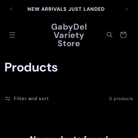
Skip to
SIG
NEW ARRIVALS JUST LANDED
content
GabyDel
Variety
Cart
Store
C
Products
o
l
Filter and sort
0 products
l
e