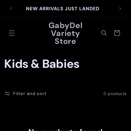
Skip to
SIG
NEW ARRIVALS JUST LANDED
content
GabyDel
Variety
Cart
Store
C
Kids & Babies
o
l
Filter and sort
0 products
l
e