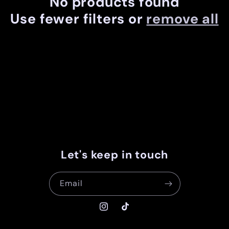
No products found
c
Use fewer filters or
remove all
t
i
o
n
:
Let's keep in touch
Email
Instagram
TikTok