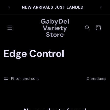
Skip to
SIG
NEW ARRIVALS JUST LANDED
content
GabyDel
Variety
Cart
Store
C
Edge Control
o
l
Filter and sort
0 products
l
e