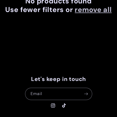
No products found
c
Use fewer filters or
remove all
t
i
o
n
:
Let's keep in touch
Email
Instagram
TikTok