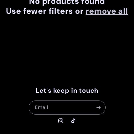
No products found
c
Use fewer filters or
remove all
t
i
o
n
:
Let's keep in touch
Email
Instagram
TikTok