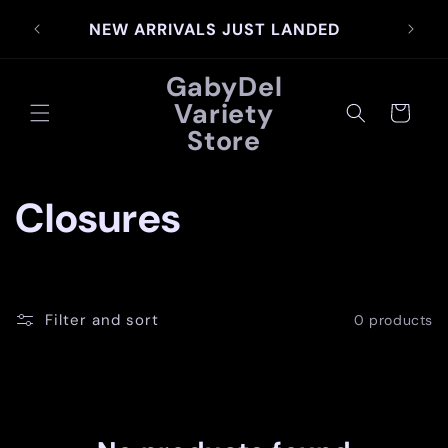
Skip to
SIG
NEW ARRIVALS JUST LANDED
content
GabyDel
Variety
Cart
Store
C
Closures
o
l
Filter and sort
0 products
l
e