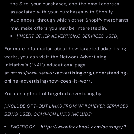
the Site, your purchases, and the email address
associated with your purchases with Shopify
Audiences, through which other Shopify merchants
may make offers you may be interested in.
[INSERT OTHER ADVERTISING SERVICES USED]
For more information about how targeted advertising
works, you can visit the Network Advertising
Initiative’s (“NAI”) educational page
at
https://www.networkadvertising.org/understanding-
online-advertising/how-does-it-work
.
You can opt out of targeted advertising by:
[INCLUDE OPT-OUT LINKS FROM WHICHEVER SERVICES
BEING USED. COMMON LINKS INCLUDE:
FACEBOOK -
https://www.facebook.com/settings/?