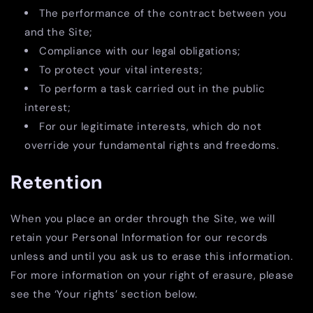
The performance of the contract between you
and the Site;
Compliance with our legal obligations;
To protect your vital interests;
To perform a task carried out in the public
interest;
For our legitimate interests, which do not
override your fundamental rights and freedoms.
Retention
When you place an order through the Site, we will
retain your Personal Information for our records
unless and until you ask us to erase this information.
For more information on your right of erasure, please
see the ‘Your rights’ section below.