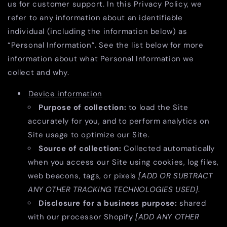
us for customer support. In this Privacy Policy, we
refer to any information about an identifiable
individual (including the information below) as
“Personal Information”. See the list below for more
information about what Personal Information we
collect and why.
Device information
Purpose of collection:
to load the Site
accurately for you, and to perform analytics on
Site usage to optimize our Site.
Source of collection:
Collected automatically
when you access our Site using cookies, log files,
web beacons, tags, or pixels
[ADD OR SUBTRACT
ANY OTHER TRACKING TECHNOLOGIES USED]
.
Disclosure for a business purpose:
shared
with our processor Shopify
[ADD ANY OTHER