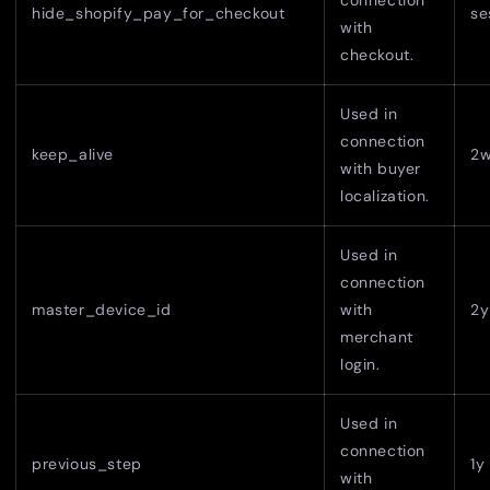
connection
hide_shopify_pay_for_checkout
se
with
checkout.
Used in
connection
keep_alive
2
with buyer
localization.
Used in
connection
master_device_id
with
2y
merchant
login.
Used in
connection
previous_step
1y
with