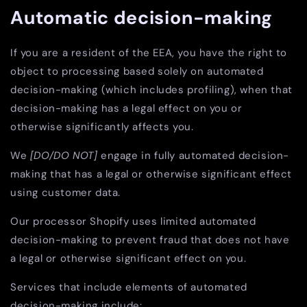
Automatic decision-making
If you are a resident of the EEA, you have the right to
object to processing based solely on automated
decision-making (which includes profiling), when that
decision-making has a legal effect on you or
otherwise significantly affects you.
We
[DO/DO NOT]
engage in fully automated decision-
making that has a legal or otherwise significant effect
using customer data.
Our processor Shopify uses limited automated
decision-making to prevent fraud that does not have
a legal or otherwise significant effect on you.
Services that include elements of automated
decision-making include: