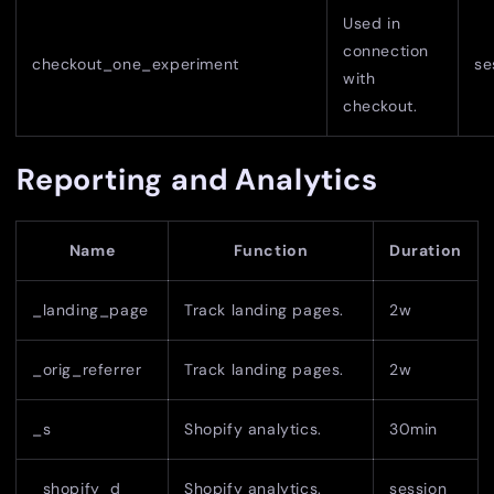
Used in
connection
checkout_one_experiment
se
with
checkout.
Reporting and Analytics
Name
Function
Duration
_landing_page
Track landing pages.
2w
_orig_referrer
Track landing pages.
2w
_s
Shopify analytics.
30min
_shopify_d
Shopify analytics.
session