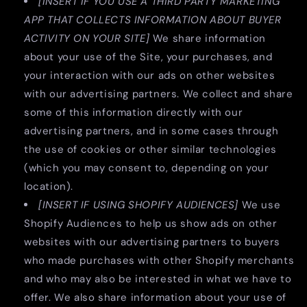
[INSERT IF YOU USE A THIRD PARTY MARKETING
APP THAT COLLECTS INFORMATION ABOUT BUYER
ACTIVITY ON YOUR SITE]
We share information
about your use of the Site, your purchases, and
your interaction with our ads on other websites
with our advertising partners. We collect and share
some of this information directly with our
advertising partners, and in some cases through
the use of cookies or other similar technologies
(which you may consent to, depending on your
location).
[INSERT IF USING SHOPIFY AUDIENCES]
We use
Shopify Audiences to help us show ads on other
websites with our advertising partners to buyers
who made purchases with other Shopify merchants
and who may also be interested in what we have to
offer. We also share information about your use of