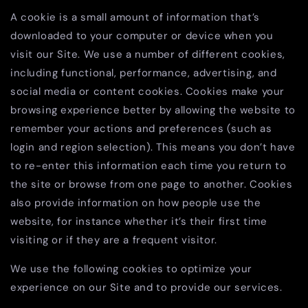
A cookie is a small amount of information that’s
downloaded to your computer or device when you
visit our Site. We use a number of different cookies,
including functional, performance, advertising, and
social media or content cookies. Cookies make your
browsing experience better by allowing the website to
remember your actions and preferences (such as
login and region selection). This means you don’t have
to re-enter this information each time you return to
the site or browse from one page to another. Cookies
also provide information on how people use the
website, for instance whether it’s their first time
visiting or if they are a frequent visitor.
We use the following cookies to optimize your
experience on our Site and to provide our services.