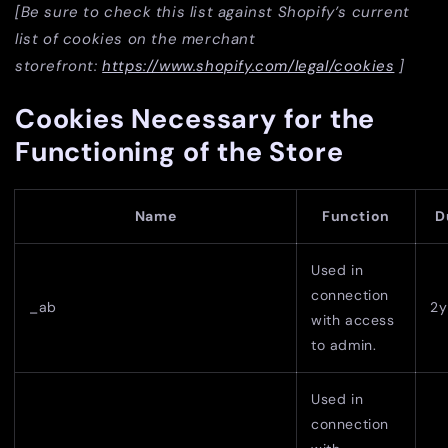
[Be sure to check this list against Shopify’s current
list of cookies on the merchant
storefront:
https://www.shopify.com/legal/cookies
]
Cookies Necessary for the
Functioning of the Store
Name
Function
D
Used in
connection
_ab
2y
with access
to admin.
Used in
connection