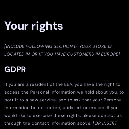
Your rights
[INCLUDE FOLLOWING SECTION IF YOUR STORE IS
LOCATED IN OR IF YOU HAVE CUSTOMERS IN EUROPE]
GDPR
If you are a resident of the EEA, you have the right to
access the Personal Information we hold about you, to
port it to a new service, and to ask that your Personal
Information be corrected, updated, or erased. If you
would like to exercise these rights, please contact us
through the contact information above.
[OR INSERT