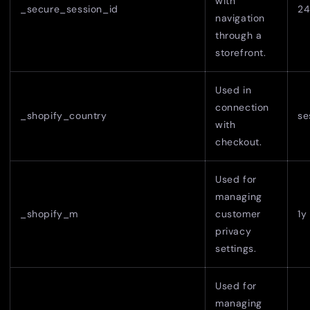
with
_secure_session_id
24
navigation
through a
storefront.
Used in
connection
_shopify_country
se
with
checkout.
Used for
managing
_shopify_m
customer
1y
privacy
settings.
Used for
managing