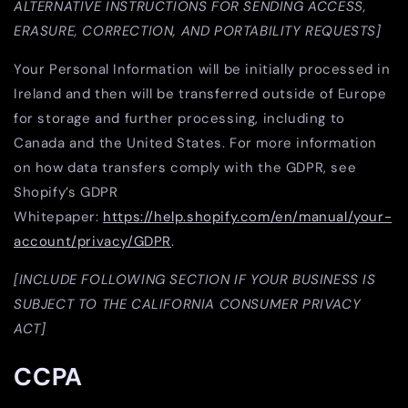
ALTERNATIVE INSTRUCTIONS FOR SENDING ACCESS,
ERASURE, CORRECTION, AND PORTABILITY REQUESTS]
Your Personal Information will be initially processed in
Ireland and then will be transferred outside of Europe
for storage and further processing, including to
Canada and the United States. For more information
on how data transfers comply with the GDPR, see
Shopify’s GDPR
Whitepaper:
https://help.shopify.com/en/manual/your-
account/privacy/GDPR
.
[INCLUDE FOLLOWING SECTION IF YOUR BUSINESS IS
SUBJECT TO THE CALIFORNIA CONSUMER PRIVACY
ACT]
CCPA