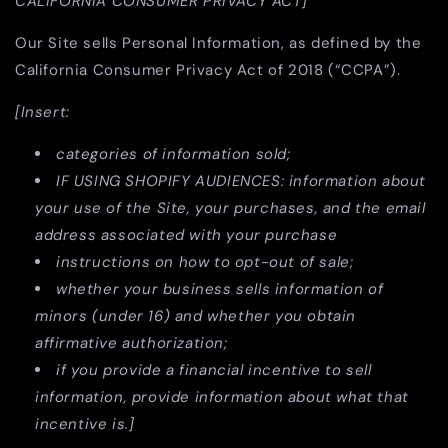
CALIFORNIA CONSUMER PRIVACY ACT]
Our Site sells Personal Information, as defined by the
California Consumer Privacy Act of 2018 (“CCPA”).
[Insert:
categories of information sold;
IF USING SHOPIFY AUDIENCES: information about
your use of the Site, your purchases, and the email
address associated with your purchase
instructions on how to opt-out of sale;
whether your business sells information of
minors (under 16) and whether you obtain
affirmative authorization;
if you provide a financial incentive to sell
information, provide information about what that
incentive is.]