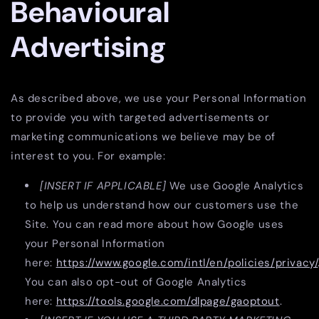
Behavioural
Advertising
As described above, we use your Personal Information
to provide you with targeted advertisements or
marketing communications we believe may be of
interest to you. For example:
[INSERT IF APPLICABLE]
We use Google Analytics
to help us understand how our customers use the
Site. You can read more about how Google uses
your Personal Information
here:
https://www.google.com/intl/en/policies/privacy/
You can also opt-out of Google Analytics
here:
https://tools.google.com/dlpage/gaoptout
.