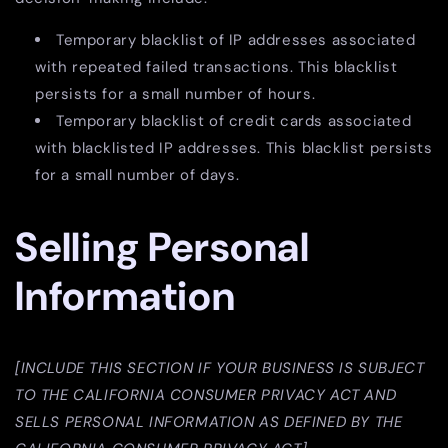
Temporary blacklist of IP addresses associated
with repeated failed transactions. This blacklist
persists for a small number of hours.
Temporary blacklist of credit cards associated
with blacklisted IP addresses. This blacklist persists
for a small number of days.
Selling Personal
Information
[INCLUDE THIS SECTION IF YOUR BUSINESS IS SUBJECT
TO THE CALIFORNIA CONSUMER PRIVACY ACT AND
SELLS PERSONAL INFORMATION AS DEFINED BY THE