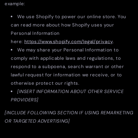
example:
We use Shopify to power our online store. You
can read more about how Shopify uses your
Personal Information
here:
https://www.shopify.com/legal/privacy
.
We may share your Personal Information to
comply with applicable laws and regulations, to
respond to a subpoena, search warrant or other
lawful request for information we receive, or to
otherwise protect our rights.
[INSERT INFORMATION ABOUT OTHER SERVICE
PROVIDERS]
[INCLUDE FOLLOWING SECTION IF USING REMARKETING
OR TARGETED ADVERTISING]