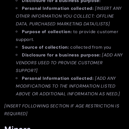
Disclosure for a business purpose:
Personal Information collected:
[INSERT ANY
OTHER INFORMATION YOU COLLECT: OFFLINE
DATA, PURCHASED MARKETING DATA/LISTS]
Purpose of collection:
to provide customer
support.
Source of collection:
collected from you
Disclosure for a business purpose:
[ADD ANY
VENDORS USED TO PROVIDE CUSTOMER
SUPPORT]
Personal Information collected:
[ADD ANY
MODIFICATIONS TO THE INFORMATION LISTED
ABOVE OR ADDITIONAL INFORMATION AS NEED.]
[INSERT FOLLOWING SECTION IF AGE RESTRICTION IS
REQUIRED]