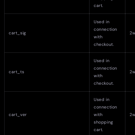
cart.
Used in
connection
cart_sig
2
with
checkout.
Used in
connection
cart_ts
2
with
checkout.
Used in
connection
cart_ver
with
2
shopping
cart.