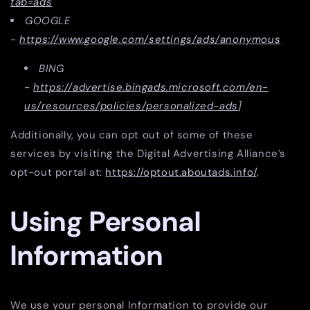
tab=ads
GOOGLE
-
https://www.google.com/settings/ads/anonymous
BING
-
https://advertise.bingads.microsoft.com/en-
us/resources/policies/personalized-ads
]
Additionally, you can opt out of some of these
services by visiting the Digital Advertising Alliance’s
opt-out portal at:
https://optout.aboutads.info/
.
Using Personal
Information
We use your personal Information to provide our