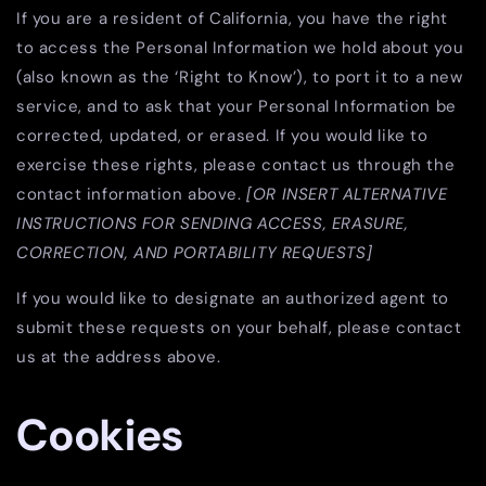
If you are a resident of California, you have the right
to access the Personal Information we hold about you
(also known as the ‘Right to Know’), to port it to a new
service, and to ask that your Personal Information be
corrected, updated, or erased. If you would like to
exercise these rights, please contact us through the
contact information above.
[OR INSERT ALTERNATIVE
INSTRUCTIONS FOR SENDING ACCESS, ERASURE,
CORRECTION, AND PORTABILITY REQUESTS]
If you would like to designate an authorized agent to
submit these requests on your behalf, please contact
us at the address above.
Cookies