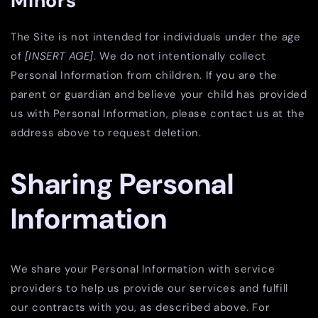
Minors
The Site is not intended for individuals under the age
of
[INSERT AGE]
. We do not intentionally collect
Personal Information from children. If you are the
parent or guardian and believe your child has provided
us with Personal Information, please contact us at the
address above to request deletion.
Sharing Personal
Information
We share your Personal Information with service
providers to help us provide our services and fulfill
our contracts with you, as described above. For