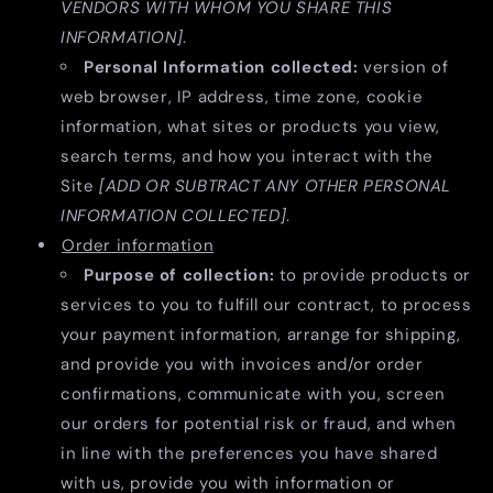
VENDORS WITH WHOM YOU SHARE THIS
INFORMATION]
.
Personal Information collected:
version of
web browser, IP address, time zone, cookie
information, what sites or products you view,
search terms, and how you interact with the
Site
[ADD OR SUBTRACT ANY OTHER PERSONAL
INFORMATION COLLECTED]
.
Order information
Purpose of collection:
to provide products or
services to you to fulfill our contract, to process
your payment information, arrange for shipping,
and provide you with invoices and/or order
confirmations, communicate with you, screen
our orders for potential risk or fraud, and when
in line with the preferences you have shared
with us, provide you with information or