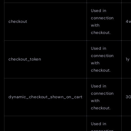
Used in
connection
checkout
4
with
checkout.
Used in
connection
checkout_token
1y
with
checkout.
Used in
connection
dynamic_checkout_shown_on_cart
30
with
checkout.
Used in