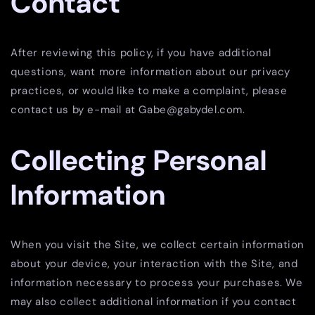
Contact
After reviewing this policy, if you have additional
questions, want more information about our privacy
practices, or would like to make a complaint, please
contact us by e-mail at Gabe@gabydel.com.
Collecting Personal
Information
When you visit the Site, we collect certain information
about your device, your interaction with the Site, and
information necessary to process your purchases. We
may also collect additional information if you contact