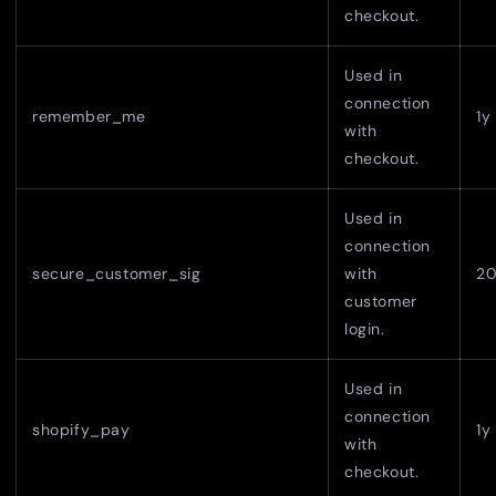
checkout.
Used in
connection
remember_me
1y
with
checkout.
Used in
connection
secure_customer_sig
with
2
customer
login.
Used in
connection
shopify_pay
1y
with
checkout.