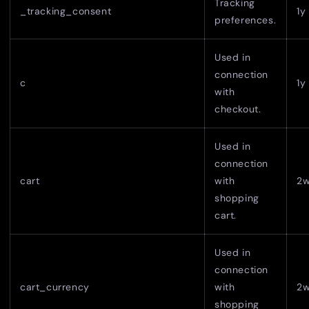
Tracking
_tracking_consent
1y
preferences.
Used in
connection
c
1y
with
checkout.
Used in
connection
cart
with
2
shopping
cart.
Used in
connection
cart_currency
with
2
shopping