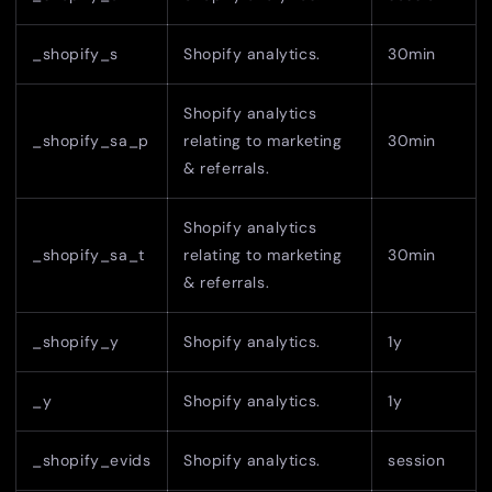
_shopify_s
Shopify analytics.
30min
Shopify analytics
_shopify_sa_p
relating to marketing
30min
& referrals.
Shopify analytics
_shopify_sa_t
relating to marketing
30min
& referrals.
_shopify_y
Shopify analytics.
1y
_y
Shopify analytics.
1y
_shopify_evids
Shopify analytics.
session