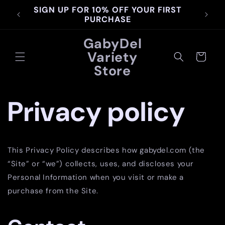
Skip to
SIGN UP FOR 10% OFF YOUR FIRST
content
PURCHASE
GabyDel
Variety
Cart
Store
Privacy policy
This Privacy Policy describes how gabydel.com (the
“Site” or “we”) collects, uses, and discloses your
Personal Information when you visit or make a
purchase from the Site.