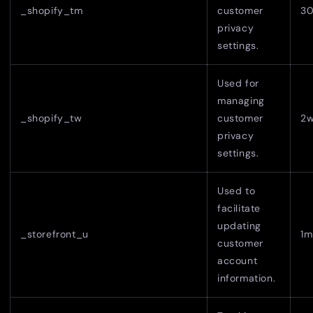
_shopify_tm
customer
30
privacy
settings.
Used for
managing
_shopify_tw
customer
2
privacy
settings.
Used to
facilitate
updating
_storefront_u
1m
customer
account
information.