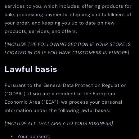
services to you, which includes: offering products for
sale, processing payments, shipping and fulfillment of
your order, and keeping you up to date on new
products, services, and offers.
[INCLUDE THE FOLLOWING SECTION IF YOUR STORE IS
LOCATED IN OR IF YOU HAVE CUSTOMERS IN EUROPE]
Lawful basis
Pursuant to the General Data Protection Regulation
(“GDPR”), if you are a resident of the European
Economic Area (“EEA”), we process your personal
information under the following lawful bases:
[INCLUDE ALL THAT APPLY TO YOUR BUSINESS]
Your consent;