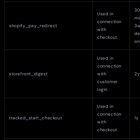
3
Used in
mi
connection
shopify_pay_redirect
3w
with
de
checkout.
on
Used in
connection
storefront_digest
with
2y
customer
login.
Used in
connection
tracked_start_checkout
1y
with
checkout.