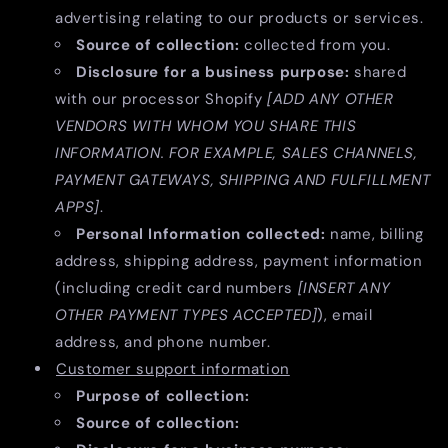
advertising relating to our products or services.
Source of collection:
collected from you.
Disclosure for a business purpose:
shared
with our processor Shopify
[ADD ANY OTHER
VENDORS WITH WHOM YOU SHARE THIS
INFORMATION. FOR EXAMPLE, SALES CHANNELS,
PAYMENT GATEWAYS, SHIPPING AND FULFILLMENT
APPS]
.
Personal Information collected:
name, billing
address, shipping address, payment information
(including credit card numbers
[INSERT ANY
OTHER PAYMENT TYPES ACCEPTED]
), email
address, and phone number.
Customer support information
Purpose of collection:
Source of collection: